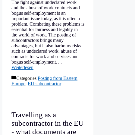
The fight against undeclared work
and the abuse of work contracts and
bogus self-employment is an
important issue today, as it is often a
problem. Combating these problems is
essential for fairness and legality in
the world of work. The posting of
subcontractors brings many
advantages, but it also harbours risks
such as undeclared work, abuse of
contracts for work and services and
bogus self-employment. ...
Weiterlesen
Categories
Posting from Eastern
Europe
,
EU subcontractor
Travelling as a
subcontractor in the EU
- what documents are