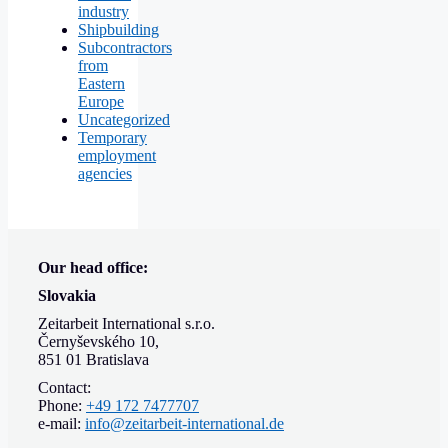
industry
Shipbuilding
Subcontractors
from
Eastern
Europe
Uncategorized
Temporary
employment
agencies
Our head office:
Slovakia
Zeitarbeit International s.r.o.
Černyševského 10,
851 01 Bratislava
Contact:
Phone:
+49 172 7477707
e-mail:
info@zeitarbeit-international.de