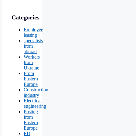
Categories
Employee
leasing
specialists
from
abroad
Workers
from
Ukraine
From
Eastern
Europe
Construction
industry
Electrical
engineering
Posting
from
Eastern
Europe
EU