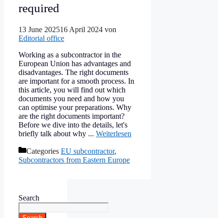
required
13 June 2025
16 April 2024
von
Editorial office
Working as a subcontractor in the
European Union has advantages and
disadvantages. The right documents
are important for a smooth process. In
this article, you will find out which
documents you need and how you
can optimise your preparations. Why
are the right documents important?
Before we dive into the details, let's
briefly talk about why ...
Weiterlesen
Categories
EU subcontractor
,
Subcontractors from Eastern Europe
Search
Search