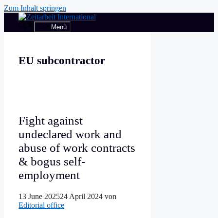
Zum Inhalt springen
Menü
EU subcontractor
Fight against
undeclared work and
abuse of work contracts
& bogus self-
employment
13 June 2025
24 April 2024
von
Editorial office