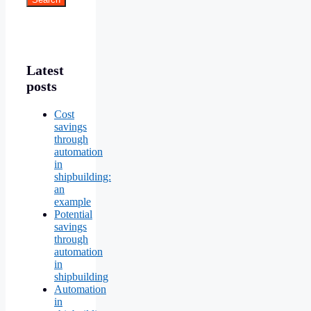
Latest
posts
Cost
savings
through
automation
in
shipbuilding:
an
example
Potential
savings
through
automation
in
shipbuilding
Automation
in