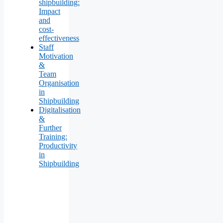
shipbuilding:
Impact
and
cost-
effectiveness
Staff
Motivation
&
Team
Organisation
in
Shipbuilding
Digitalisation
&
Further
Training:
Productivity
in
Shipbuilding