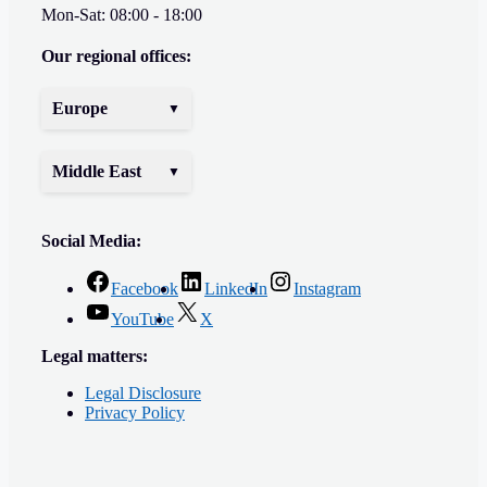
Mon-Sat: 08:00 - 18:00
Our regional offices:
Europe
Middle East
Social Media:
Facebook
LinkedIn
Instagram
YouTube
X
Legal matters:
Legal Disclosure
Privacy Policy