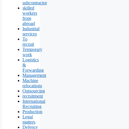
subcontractor
skilled
workers
from
abroad
Industrial
services
To
recruit
Temporary
work
Logistics
&
Forwarding
Management
Machine
relocations
Outsourcing
recruitment
International
Recruiting
Production
Legal
matters
Defence