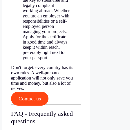
the key to stress-free and
legally compliant
working abroad. Whether
you are an employer with
responsibilities or a self-
employed person
managing your projects:
Apply for the certificate
in good time and always
keep it within reach,
preferably right next to
your passport.
Don't forget: every country has its
own rules. A well-prepared
application will not only save you
time and money, but also a lot of
nerves.
Contact us
FAQ - Frequently asked
questions