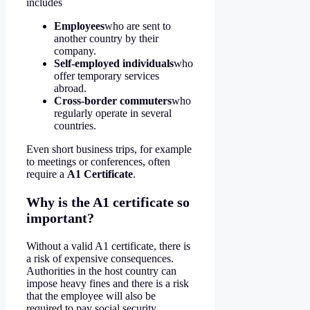
includes
Employees
who are sent to
another country by their
company.
Self-employed individuals
who
offer temporary services
abroad.
Cross-border commuters
who
regularly operate in several
countries.
Even short business trips, for example
to meetings or conferences, often
require a
A1 Certificate
.
Why is the A1 certificate so
important?
Without a valid A1 certificate, there is
a risk of expensive consequences.
Authorities in the host country can
impose heavy fines and there is a risk
that the employee will also be
required to pay social security