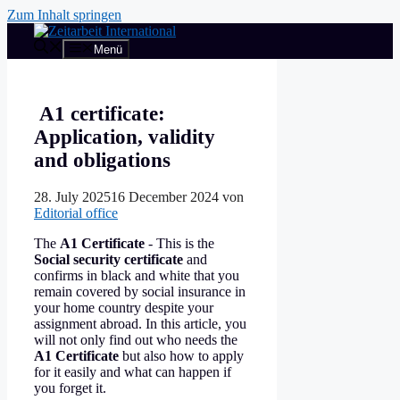
Zum Inhalt springen
Menü
A1 certificate:
Application, validity
and obligations
28. July 2025
16 December 2024
von
Editorial office
The
A1 Certificate
- This is the
Social security certificate
and
confirms in black and white that you
remain covered by social insurance in
your home country despite your
assignment abroad. In this article, you
will not only find out who needs the
A1 Certificate
but also how to apply
for it easily and what can happen if
you forget it.