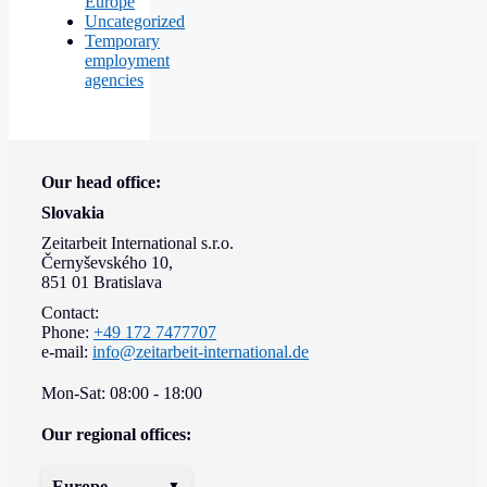
Europe
Uncategorized
Temporary
employment
agencies
Our head office:
Slovakia
Zeitarbeit International s.r.o.
Černyševského 10,
851 01 Bratislava
Contact:
Phone:
+49 172 7477707
e-mail:
info@zeitarbeit-international.de
Mon-Sat: 08:00 - 18:00
Our regional offices:
Europe