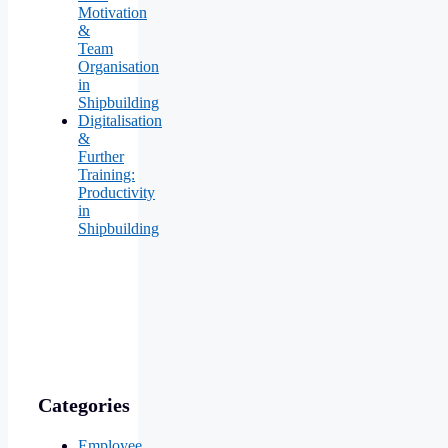
Motivation
&
Team
Organisation
in
Shipbuilding
Digitalisation
&
Further
Training:
Productivity
in
Shipbuilding
Categories
Employee