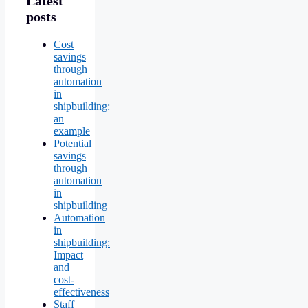
Latest
posts
Cost
savings
through
automation
in
shipbuilding:
an
example
Potential
savings
through
automation
in
shipbuilding
Automation
in
shipbuilding:
Impact
and
cost-
effectiveness
Staff