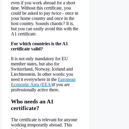
even if you work abroad for a short
time. Without this certificate, you
could be asked to pay twice - once in
your home country and once in the
host country. Sounds chaotic? It is,
but you can easily avoid this with the
A1 certificate.
For which countries is the A1
certificate valid?
It is not only mandatory for EU
member states, but also for
Switzerland, Norway, Iceland and
Liechtenstein. In other words: you
need it everywhere in the
European
Economic Area (EEA)
if you are
professionally active there.
Who needs an A1
certificate?
The certificate is relevant for anyone
working temporarily abroad. This