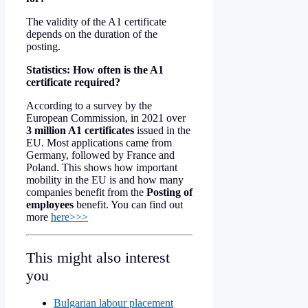
The validity of the A1 certificate
depends on the duration of the
posting.
Statistics: How often is the A1
certificate required?
According to a survey by the
European Commission, in 2021 over
3 million A1 certificates
issued in the
EU. Most applications came from
Germany, followed by France and
Poland. This shows how important
mobility in the EU is and how many
companies benefit from the
Posting of
employees
benefit. You can find out
more
here>>>
This might also interest
you
Bulgarian labour placement