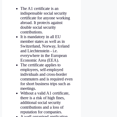
The A1 certificate is an
indispensable social security
certificate for anyone working
abroad. It protects against
double social security
contributions.
It is mandatory in all EU
member states as well as in
Switzerland, Norway, Iceland
and Liechtenstein - i.e.
everywhere in the European
Economic Area (EEA).
The certificate applies to
employees, self-employed
individuals and cross-border
commuters and is required even
for short business trips such as
meetings.
Without a valid A1 certificate,
there is a risk of high fines,
additional social security
contributions and a loss of
reputation for companies.
A well-organised application