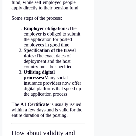
fund, while self-employed people
apply directly to their pension fund.
Some steps of the process:
Employer obligations:
The
employer is obliged to submit
the application for posted
employees in good time
Specification of the travel
dates:
The exact dates of
deployment and the host
country must be specified
Utilising digital
processes:
Many social
insurance providers now offer
digital platforms that speed up
the application process
The
A1 Certificate
is usually issued
within a few days and is valid for the
entire duration of the posting.
How about validity and