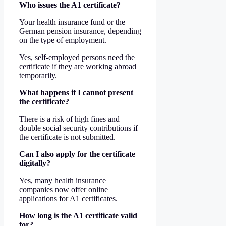
Who issues the A1 certificate?
Your health insurance fund or the
German pension insurance, depending
on the type of employment.
Yes, self-employed persons need the
certificate if they are working abroad
temporarily.
What happens if I cannot present
the certificate?
There is a risk of high fines and
double social security contributions if
the certificate is not submitted.
Can I also apply for the certificate
digitally?
Yes, many health insurance
companies now offer online
applications for A1 certificates.
How long is the A1 certificate valid
for?