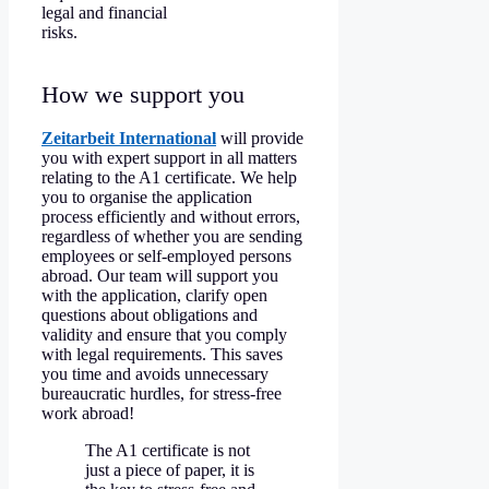
legal and financial
risks.
How we support you
Zeitarbeit International
will provide
you with expert support in all matters
relating to the A1 certificate. We help
you to organise the application
process efficiently and without errors,
regardless of whether you are sending
employees or self-employed persons
abroad. Our team will support you
with the application, clarify open
questions about obligations and
validity and ensure that you comply
with legal requirements. This saves
you time and avoids unnecessary
bureaucratic hurdles, for stress-free
work abroad!
The A1 certificate is not
just a piece of paper, it is