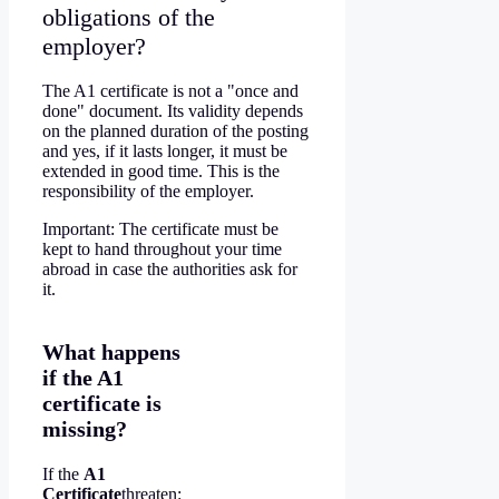
obligations of the
employer?
The A1 certificate is not a "once and
done" document. Its validity depends
on the planned duration of the posting
and yes, if it lasts longer, it must be
extended in good time. This is the
responsibility of the employer.
Important: The certificate must be
kept to hand throughout your time
abroad in case the authorities ask for
it.
What happens
if the A1
certificate is
missing?
If the
A1
Certificate
threaten: