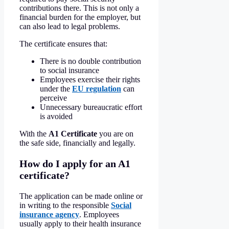
contributions there. This is not only a
financial burden for the employer, but
can also lead to legal problems.
The certificate ensures that:
There is no double contribution
to social insurance
Employees exercise their rights
under the
EU regulation
can
perceive
Unnecessary bureaucratic effort
is avoided
With the
A1 Certificate
you are on
the safe side, financially and legally.
How do I apply for an A1
certificate?
The application can be made online or
in writing to the responsible
Social
insurance agency
. Employees
usually apply to their health insurance