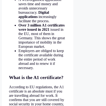
saves time and money and
avoids unnecessary
bureaucracy.
Digital
applications
increasingly
facilitate the process.
Over 3 million A1 certificates
were issued in 2021
issued in
the EU, most of them in
Germany. This shows the great
importance of mobility in the
European market.
Employers are obliged to keep
the certificate available during
the entire period of work
abroad and to renew it if
necessary.
What is the A1 certificate?
According to EU regulations, the A1
certificate is an absolute must if you
are travelling abroad for work. It
confirms that you are still covered by
social security in your home country,