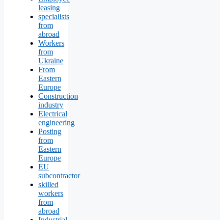
leasing
specialists
from
abroad
Workers
from
Ukraine
From
Eastern
Europe
Construction
industry
Electrical
engineering
Posting
from
Eastern
Europe
EU
subcontractor
skilled
workers
from
abroad
Industrial