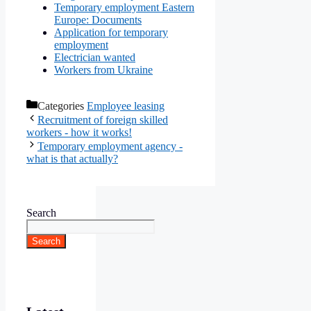
Temporary employment Eastern
Europe: Documents
Application for temporary
employment
Electrician wanted
Workers from Ukraine
Categories
Employee leasing
Recruitment of foreign skilled
workers - how it works!
Temporary employment agency -
what is that actually?
Search
Search