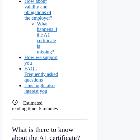
How about
validity and
obligations of
the employer?
What
happens if
the A1
certificate
is
missing?
How we support
you
FAQ -
Frequently asked
questions
This might also
interest you
Estimated
reading time:
6
minutes
What is there to know
about the A1 certificate?