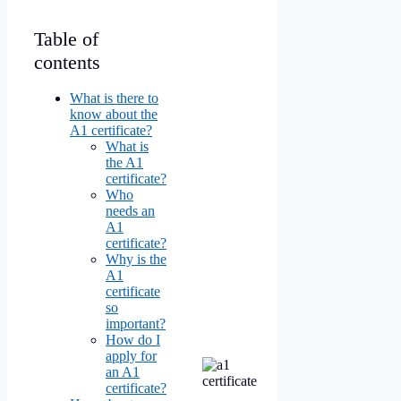
Table of
contents
What is there to
know about the
A1 certificate?
What is
the A1
certificate?
Who
needs an
A1
certificate?
Why is the
A1
certificate
so
important?
How do I
apply for
an A1
certificate?