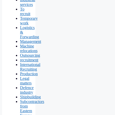
services
To
recruit
Temporary
work
Logistics
&
Forwarding
Management
Machine
relocations
Outsourcing
recruitment
International
Recruiting
Production
Legal
matters
Defence
industry
Shipbuilding
Subcontractors
from
Eastern