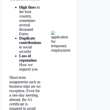
High fines
in
the host
country,
sometimes
several
thousand
Euros
Duplicate
contributions
to social
security
Loss of
reputation
How we
support you
Short-term
assignments such as
business trips are no
exception. Even for
a one-day meeting
abroad, the A1
certificate is
required to avoid