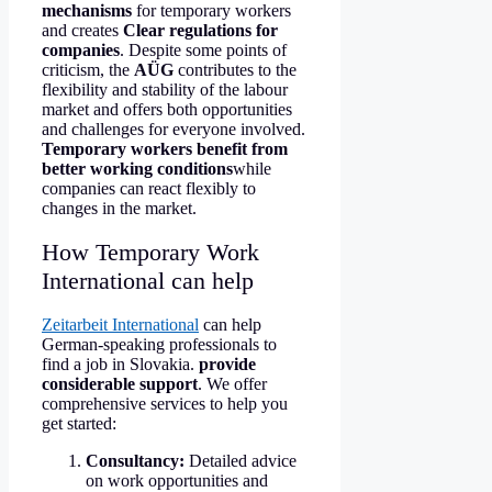
mechanisms
for temporary workers
and creates
Clear regulations for
companies
. Despite some points of
criticism, the
AÜG
contributes to the
flexibility and stability of the labour
market and offers both opportunities
and challenges for everyone involved.
Temporary workers benefit from
better working conditions
while
companies can react flexibly to
changes in the market.
How Temporary Work
International can help
Zeitarbeit International
can help
German-speaking professionals to
find a job in Slovakia.
provide
considerable support
. We offer
comprehensive services to help you
get started:
Consultancy:
Detailed advice
on work opportunities and