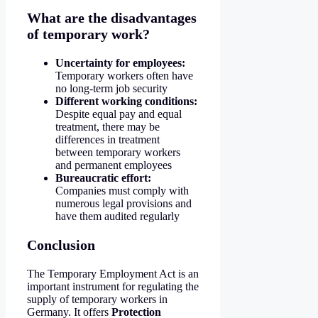
What are the disadvantages
of temporary work?
Uncertainty for employees:
Temporary workers often have
no long-term job security
Different working conditions:
Despite equal pay and equal
treatment, there may be
differences in treatment
between temporary workers
and permanent employees
Bureaucratic effort:
Companies must comply with
numerous legal provisions and
have them audited regularly
Conclusion
The Temporary Employment Act is an
important instrument for regulating the
supply of temporary workers in
Germany. It offers
Protection