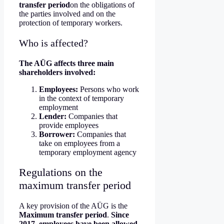
transfer period
on the obligations of
the parties involved and on the
protection of temporary workers.
Who is affected?
The AÜG affects three main
shareholders involved:
Employees:
Persons who work
in the context of temporary
employment
Lender:
Companies that
provide employees
Borrower:
Companies that
take on employees from a
temporary employment agency
Regulations on the
maximum transfer period
A key provision of the AÜG is the
Maximum transfer period
.
Since
2017, employees have been allowed