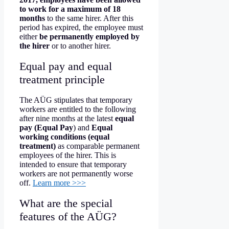
to work for a maximum of 18
months
to the same hirer. After this
period has expired, the employee must
either
be permanently employed by
the hirer
or to another hirer.
Equal pay and equal
treatment principle
The AÜG stipulates that temporary
workers are entitled to the following
after nine months at the latest
equal
pay (Equal Pay
) and
Equal
working conditions (equal
treatment)
as comparable permanent
employees of the hirer. This is
intended to ensure that temporary
workers are not permanently worse
off.
Learn more >>>
What are the special
features of the AÜG?