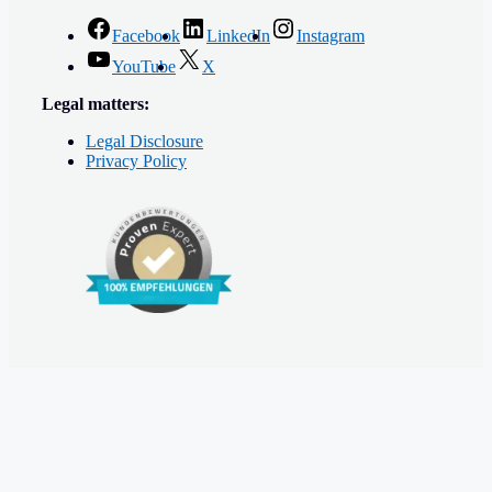
Facebook
LinkedIn
Instagram
YouTube
X
Legal matters:
Legal Disclosure
Privacy Policy