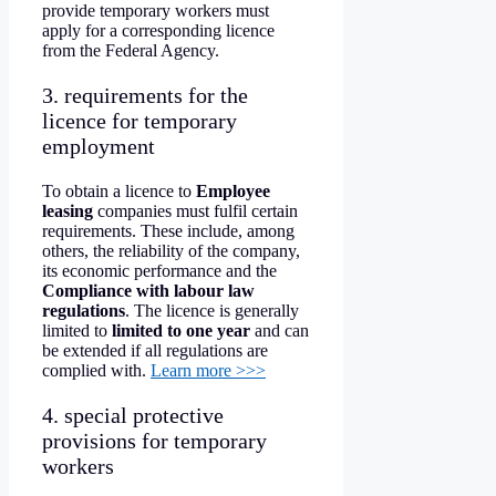
provide temporary workers must
apply for a corresponding licence
from the Federal Agency.
3. requirements for the
licence for temporary
employment
To obtain a licence to
Employee
leasing
companies must fulfil certain
requirements. These include, among
others, the reliability of the company,
its economic performance and the
Compliance with labour law
regulations
. The licence is generally
limited to
limited to one year
and can
be extended if all regulations are
complied with.
Learn more >>>
4. special protective
provisions for temporary
workers