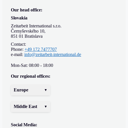
Our head office:
Slovakia
Zeitarbeit International s.r.o.
Černyševského 10,
851 01 Bratislava
Contact:
Phone:
+49 172 7477707
e-mail:
info@zeitarbeit-international.de
Mon-Sat: 08:00 - 18:00
Our regional offices:
Europe
Middle East
Social Media: