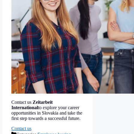
Contact us
Zeitarbeit
International
to explore your career
opportunities in Slovakia and take the
first step towards a successful future.
Contact us