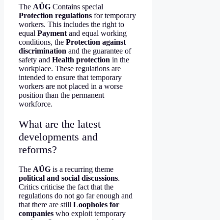
The
AÜG
Contains special
Protection regulations
for temporary
workers. This includes the right to
equal
Payment
and equal working
conditions, the
Protection against
discrimination
and the guarantee of
safety and
Health protection
in the
workplace. These regulations are
intended to ensure that temporary
workers are not placed in a worse
position than the permanent
workforce.
What are the latest
developments and
reforms?
The
AÜG
is a recurring theme
political and social discussions
.
Critics criticise the fact that the
regulations do not go far enough and
that there are still
Loopholes for
companies
who exploit temporary