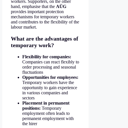
workers. Supporters, on the other
hand, emphasise that the
AÜG
provides important protection
mechanisms for temporary workers
and contributes to the flexibility of the
labour market.
What are the advantages of
temporary work?
Flexibility for companies:
Companies can react flexibly to
order processing and seasonal
fluctuations
Opportunities for employees:
Temporary workers have the
opportunity to gain experience
in various companies and
sectors
Placement in permanent
positions:
Temporary
employment often leads to
permanent employment with
the hirer