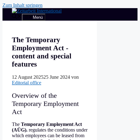
Zum Inhalt springen
Menü
The Temporary
Employment Act -
content and special
features
12 August 2025
25 June 2024
von
Editorial office
Overview of the
Temporary Employment
Act
The
Temporary Employment Act
(AÜG).
regulates the conditions under
which employees can be leased from