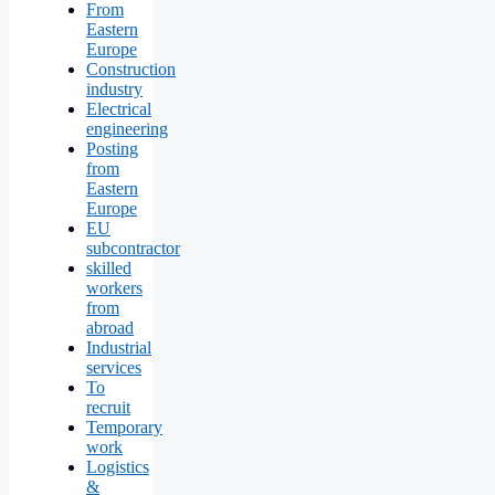
From
Eastern
Europe
Construction
industry
Electrical
engineering
Posting
from
Eastern
Europe
EU
subcontractor
skilled
workers
from
abroad
Industrial
services
To
recruit
Temporary
work
Logistics
&