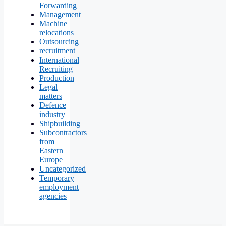
Forwarding
Management
Machine
relocations
Outsourcing
recruitment
International
Recruiting
Production
Legal
matters
Defence
industry
Shipbuilding
Subcontractors
from
Eastern
Europe
Uncategorized
Temporary
employment
agencies