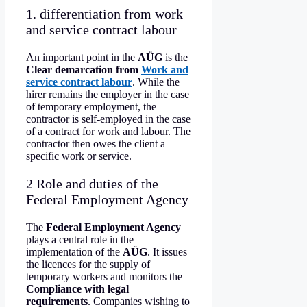
1. differentiation from work
and service contract labour
An important point in the
AÜG
is the
Clear demarcation from
Work and
service contract labour
. While the
hirer remains the employer in the case
of temporary employment, the
contractor is self-employed in the case
of a contract for work and labour. The
contractor then owes the client a
specific work or service.
2 Role and duties of the
Federal Employment Agency
The
Federal Employment Agency
plays a central role in the
implementation of the
AÜG
. It issues
the licences for the supply of
temporary workers and monitors the
Compliance with legal
requirements
. Companies wishing to