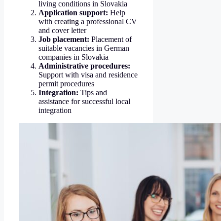
living conditions in Slovakia
Application support:
Help
with creating a professional CV
and cover letter
Job placement:
Placement of
suitable vacancies in German
companies in Slovakia
Administrative procedures:
Support with visa and residence
permit procedures
Integration:
Tips and
assistance for successful local
integration