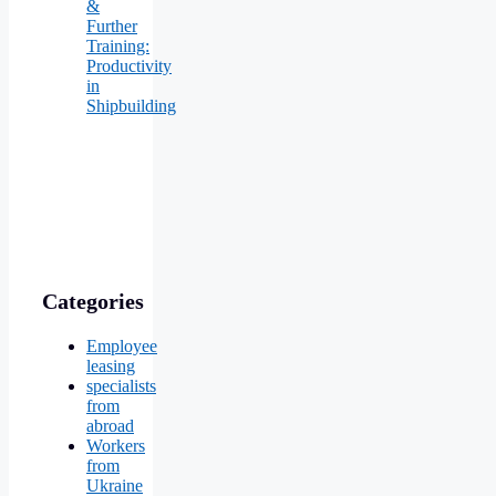
&
Further
Training:
Productivity
in
Shipbuilding
Categories
Employee
leasing
specialists
from
abroad
Workers
from
Ukraine