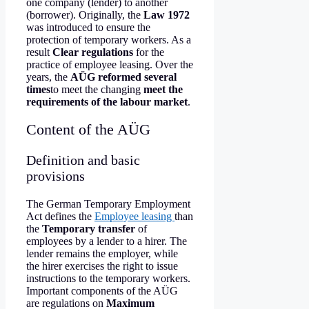
one company (lender) to another
(borrower). Originally, the
Law 1972
was introduced to ensure the
protection of temporary workers. As a
result
Clear regulations
for the
practice of employee leasing. Over the
years, the
AÜG reformed several
times
to meet the changing
meet the
requirements of the labour market
.
Content of the AÜG
Definition and basic
provisions
The German Temporary Employment
Act defines the
Employee leasing
than
the
Temporary transfer
of
employees by a lender to a hirer. The
lender remains the employer, while
the hirer exercises the right to issue
instructions to the temporary workers.
Important components of the AÜG
are regulations on
Maximum