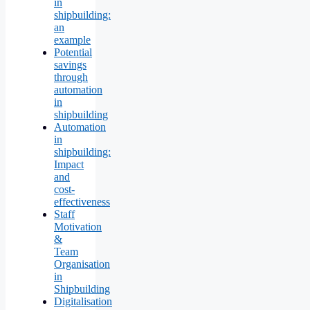
in
shipbuilding:
an
example
Potential
savings
through
automation
in
shipbuilding
Automation
in
shipbuilding:
Impact
and
cost-
effectiveness
Staff
Motivation
&
Team
Organisation
in
Shipbuilding
Digitalisation