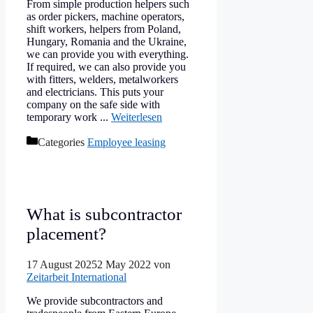
From simple production helpers such
as order pickers, machine operators,
shift workers, helpers from Poland,
Hungary, Romania and the Ukraine,
we can provide you with everything.
If required, we can also provide you
with fitters, welders, metalworkers
and electricians. This puts your
company on the safe side with
temporary work ...
Weiterlesen
Categories
Employee leasing
What is subcontractor
placement?
17 August 2025
2 May 2022
von
Zeitarbeit International
We provide subcontractors and