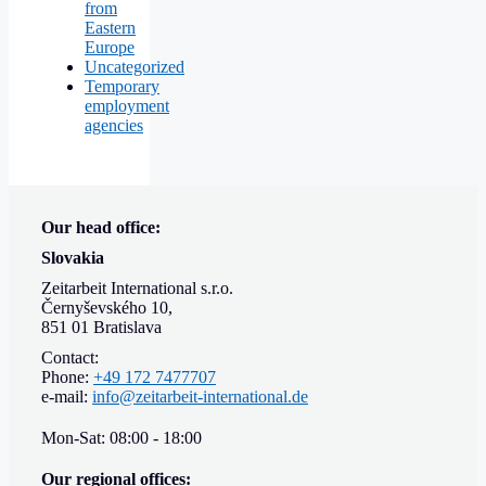
from
Eastern
Europe
Uncategorized
Temporary
employment
agencies
Our head office:
Slovakia
Zeitarbeit International s.r.o.
Černyševského 10,
851 01 Bratislava
Contact:
Phone:
+49 172 7477707
e-mail:
info@zeitarbeit-international.de
Mon-Sat: 08:00 - 18:00
Our regional offices: