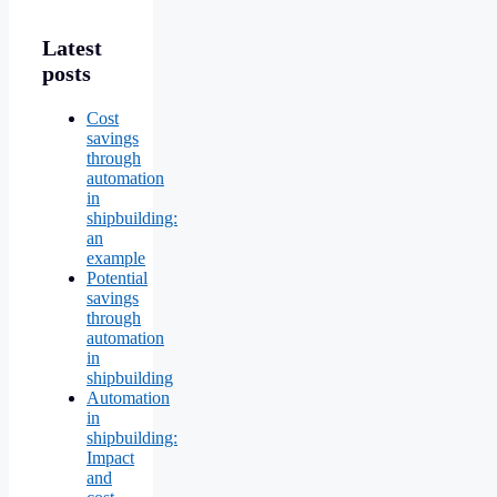
Latest
posts
Cost
savings
through
automation
in
shipbuilding:
an
example
Potential
savings
through
automation
in
shipbuilding
Automation
in
shipbuilding:
Impact
and