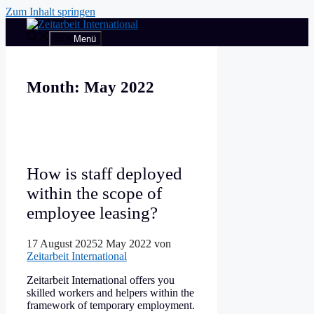
Zum Inhalt springen
Menü
Month:
May 2022
How is staff deployed
within the scope of
employee leasing?
17 August 2025
2 May 2022
von
Zeitarbeit International
Zeitarbeit International offers you
skilled workers and helpers within the
framework of temporary employment.