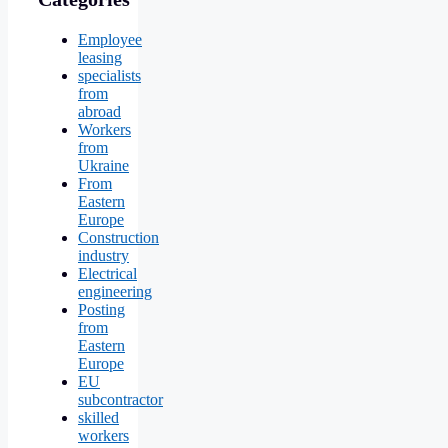
Employee
leasing
specialists
from
abroad
Workers
from
Ukraine
From
Eastern
Europe
Construction
industry
Electrical
engineering
Posting
from
Eastern
Europe
EU
subcontractor
skilled
workers