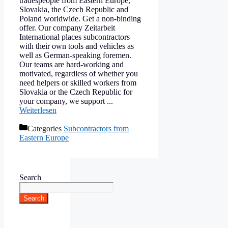
tradespeople from Eastern Europe,
Slovakia, the Czech Republic and
Poland worldwide. Get a non-binding
offer. Our company Zeitarbeit
International places subcontractors
with their own tools and vehicles as
well as German-speaking foremen.
Our teams are hard-working and
motivated, regardless of whether you
need helpers or skilled workers from
Slovakia or the Czech Republic for
your company, we support ...
Weiterlesen
Categories
Subcontractors from
Eastern Europe
Search
Search