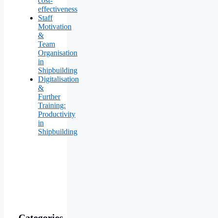
cost-
effectiveness
Staff
Motivation
&
Team
Organisation
in
Shipbuilding
Digitalisation
&
Further
Training:
Productivity
in
Shipbuilding
Categories