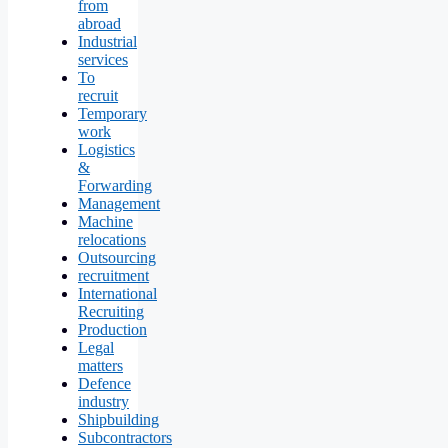
from
abroad
Industrial
services
To
recruit
Temporary
work
Logistics
&
Forwarding
Management
Machine
relocations
Outsourcing
recruitment
International
Recruiting
Production
Legal
matters
Defence
industry
Shipbuilding
Subcontractors