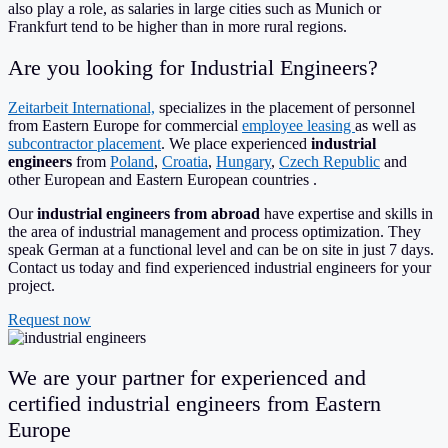
also play a role, as salaries in large cities such as Munich or
Frankfurt tend to be higher than in more rural regions.
Are you looking for Industrial Engineers?
Zeitarbeit International,
specializes in the placement of personnel
from Eastern Europe for commercial
employee leasing
as well as
subcontractor placement
. We place experienced
industrial
engineers
from
Poland
,
Croatia
,
Hungary
,
Czech Republic
and
other European and Eastern European countries .
Our
industrial engineers from abroad
have expertise and skills in
the area of ​​industrial management and process optimization. They
speak German at a functional level and can be on site in just 7 days.
Contact us today and find experienced industrial engineers for your
project.
Request now
We are your partner for experienced and
certified industrial engineers from Eastern
Europe