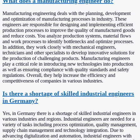
What does a manufacturing engineer do?
Manufacturing engineering deals with the planning, development
and optimization of manufacturing processes in industry. These
engineers are responsible for designing and implementing efficient
production processes to improve the quality of manufactured goods
and reduce costs. You analyze production systems, material flows
and work processes to identify bottlenecks and optimize processes.
In addition, they work closely with mechanical engineers,
technicians and other specialists to develop innovative solutions for
the production of challenging products. Manufacturing engineers
play a critical role in introducing new technologies into production
as well as ensuring compliance with quality standards and safety
regulations. Overall, they help increase the efficiency and
competitiveness of companies in various industries.
Is there a shortage of skilled industrial engineers
in Germany?
Yes, in Germany there is a shortage of skilled industrial engineers in
various industries and regions. Industrial engineers are needed for a
variety of tasks including process optimization, quality management,
supply chain management and technology integration. Due to
advancing digitalization and automation, industrial engineers with