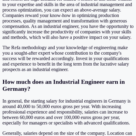
to your expertise and skills in the area of ​​industrial management and
process optimization, you can expect an above-average salary.
Companies reward your know-how in optimizing production
processes, quality management and transformation with generous
compensation. As an industrial engineer, you have the opportunity to
significantly increase the productivity of companies with your skills
and methods, which will also have a positive impact on your salary.
The Refa methodology and your knowledge of engineering make
you a sought-after expert whose contribution to the company's
success will be rewarded accordingly. Invest in your qualifications
and experience to benefit in the long term from the lucrative salary
prospects as an industrial engineer.
How much does an Industrial Engineer earn in
Germany?
In general, the starting salary for industrial engineers in Germany is
around 40,000 to 50,000 euros gross per year. With increasing
professional experience and responsibility, salaries can increase to
between 60,000 euros and over 100,000 euros gross per year,
especially for managers or specialists with advanced qualifications.
Generally, salaries depend on the size of the company. Location can