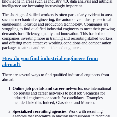
knowledge in areas such as Industry 4.0, data analysis and artificial
intelligence are becoming increasingly important.
The shortage of skilled workers is often particularly evident in areas
such as mechanical engineering, the automotive industry, electrical
engineering, logistics and production technology. Companies are
struggling to find qualified industrial engineers to meet their growing
demands for efficiency, quality and innovation. This has led to
companies investing more in training and recruiting skilled workers
and offering more attractive working conditions and compensation
packages to attract and retain talented engineers.
How do you find industrial engineers from
abroad?
There are several ways to find qualified industrial engineers from
abroad:
Online job portals and career networks
: use international
job portals and career networks to post job vacancies for
industrial engineers or search for candidates. Examples
include LinkedIn, Indeed, Glassdoor and Monster.
Specialized recruiting agencies
: Work with recruiting
agencies that specialize in placing professionals in technical