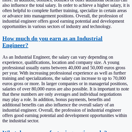
also influence the total salary. In order to achieve a higher salary, it is
often helpful to complete further training, specialize in certain areas
or advance into management positions. Overall, the profession of
industrial engineer offers good earning potential and development
opportunities in various sectors of industry and technology.
How much do you earn as an Industrial
Engineer?
As an Industrial Engineer, the salary can vary depending on
experience, qualifications, location and company size. A young
professional usually earns between 40,000 and 50,000 euros gross
per year. With increasing professional experience as well as further
training and specializations, the salary can increase to up to 70,000
euros gross or more. In larger companies or in managerial positions,
salaries of over 80,000 euros are also possible. It is important to note
that these numbers are only averages and individual negotiations
may play a role. In addition, bonus payments, benefits and
additional benefits can also influence the overall salary of an
industrial engineer. Overall, the profession of industrial engineer
offers good earning potential and development opportunities within
the industrial sector.