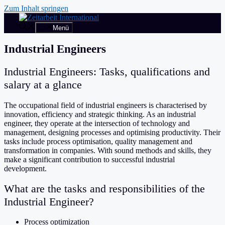
Zum Inhalt springen
Menü
Industrial Engineers
Industrial Engineers: Tasks, qualifications and
salary at a glance
The occupational field of industrial engineers is characterised by
innovation, efficiency and strategic thinking. As an industrial
engineer, they operate at the intersection of technology and
management, designing processes and optimising productivity. Their
tasks include process optimisation, quality management and
transformation in companies. With sound methods and skills, they
make a significant contribution to successful industrial
development.
What are the tasks and responsibilities of the
Industrial Engineer?
Process optimization