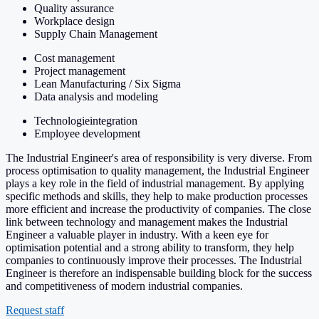
Quality assurance
Workplace design
Supply Chain Management
Cost management
Project management
Lean Manufacturing / Six Sigma
Data analysis and modeling
Technologieintegration
Employee development
The Industrial Engineer's area of responsibility is very diverse. From
process optimisation to quality management, the Industrial Engineer
plays a key role in the field of industrial management. By applying
specific methods and skills, they help to make production processes
more efficient and increase the productivity of companies. The close
link between technology and management makes the Industrial
Engineer a valuable player in industry. With a keen eye for
optimisation potential and a strong ability to transform, they help
companies to continuously improve their processes. The Industrial
Engineer is therefore an indispensable building block for the success
and competitiveness of modern industrial companies.
Request staff