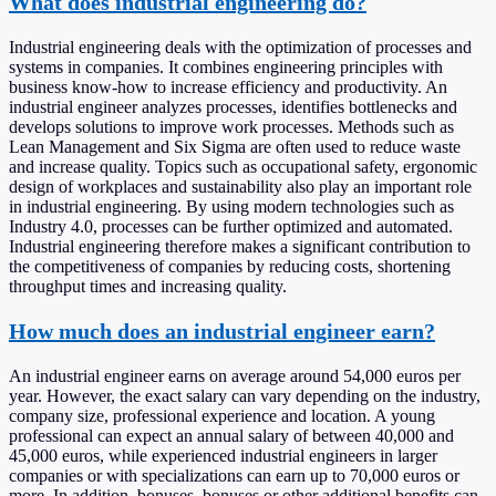
What does industrial engineering do?
Industrial engineering deals with the optimization of processes and
systems in companies. It combines engineering principles with
business know-how to increase efficiency and productivity. An
industrial engineer analyzes processes, identifies bottlenecks and
develops solutions to improve work processes. Methods such as
Lean Management and Six Sigma are often used to reduce waste
and increase quality. Topics such as occupational safety, ergonomic
design of workplaces and sustainability also play an important role
in industrial engineering. By using modern technologies such as
Industry 4.0, processes can be further optimized and automated.
Industrial engineering therefore makes a significant contribution to
the competitiveness of companies by reducing costs, shortening
throughput times and increasing quality.
How much does an industrial engineer earn?
An industrial engineer earns on average around 54,000 euros per
year. However, the exact salary can vary depending on the industry,
company size, professional experience and location. A young
professional can expect an annual salary of between 40,000 and
45,000 euros, while experienced industrial engineers in larger
companies or with specializations can earn up to 70,000 euros or
more. In addition, bonuses, bonuses or other additional benefits can