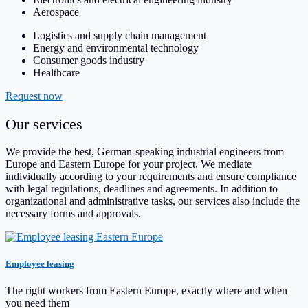
Aerospace
Logistics and supply chain management
Energy and environmental technology
Consumer goods industry
Healthcare
Request now
Our services
We provide the best, German-speaking industrial engineers from
Europe and Eastern Europe for your project. We mediate
individually according to your requirements and ensure compliance
with legal regulations, deadlines and agreements. In addition to
organizational and administrative tasks, our services also include the
necessary forms and approvals.
Employee leasing
The right workers from Eastern Europe, exactly where and when
you need them