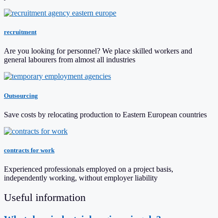
recruitment
Are you looking for personnel? We place skilled workers and
general labourers from almost all industries
Outsourcing
Save costs by relocating production to Eastern European countries
contracts for work
Experienced professionals employed on a project basis,
independently working, without employer liability
Useful information