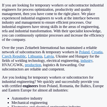
If you are looking for temporary workers or subcontractor industrial
engineers for process optimization, productivity and quality
management, then you have come to the right place. We place
experienced industrial engineers to work at the interface between
industry and management to ensure efficient processes. Our
industrial engineers have strong skills in the areas of engineering,
refa and industrial transformation. With their specialist knowledge,
you can continuously optimize processes and increase the efficiency
of the company.
Over the years Zeitarbeit International has maintained a reliable
network of subcontractors & temporary workers in
Poland
,
Croatia
,
Czech Republic
,
Lithuania
,
Latvia
, Ukraine and Hungary for the
fields of welding technology, electrical engineering,
industry
,
HVAC/GWK,
production
, logistics & forwarding. Our
subcontractors are reliable and competent.
Are you looking for temporary workers or subcontractors for
industrial engineering? We quickly and successfully provide you
with certified
engineers
from Poland, Romania, the Baltics, Europe
and Eastern Europe for almost all industries:
Automotive industry
Mechanical engineering
Electronics and electrical engineering industry