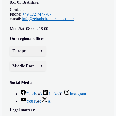
851 01 Bratislava
Contact:
Phone:
+49 172 7477707
e-mail:
info@zeitarbeit-international.de
Mon-Sat: 08:00 - 18:00
Our regional offices:
Europe
Middle East
Social Media:
Facebook
LinkedIn
Instagram
YouTube
X
Legal matters: