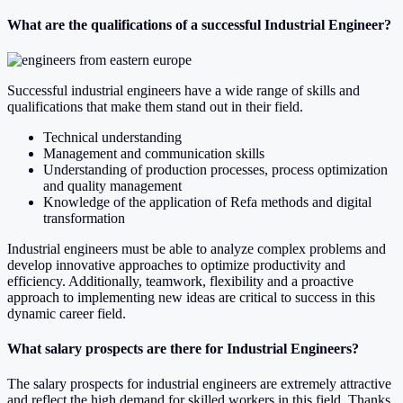
What are the qualifications of a successful Industrial Engineer?
Successful industrial engineers have a wide range of skills and
qualifications that make them stand out in their field.
Technical understanding
Management and communication skills
Understanding of production processes, process optimization
and quality management
Knowledge of the application of Refa methods and digital
transformation
Industrial engineers must be able to analyze complex problems and
develop innovative approaches to optimize productivity and
efficiency. Additionally, teamwork, flexibility and a proactive
approach to implementing new ideas are critical to success in this
dynamic career field.
What salary prospects are there for Industrial Engineers?
The salary prospects for industrial engineers are extremely attractive
and reflect the high demand for skilled workers in this field. Thanks