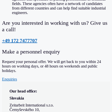
fields. These agencies often have a network of candidates
from different countries and can help find suitable industrial
engineers.
Are you interested in working with us? Give us
a call!
+49 172 7477707
Make a personnel enquiry
Request your personal offer. We will get back to you within 24
hours on working days, or 48 hours on weekends and public
holidays.
Enquiries
Our head office:
Slovakia
Zeitarbeit International s.r.o.
Černyševského 10,