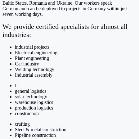
Baltic States, Romania and Ukraine. Our workers speak
German
and can be deployed to projects in Germany within just
seven working days.
We provide certified specialists for almost all
industries:
industrial projects
Electrical engineering
Plant engineering
Car industry
Welding technology
Industrial assembly
IT
general logistics
solar technology
warehouse logistics
production logistics
construction
crafting
Steel & metal construction
Pipeline construction