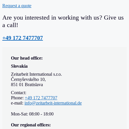
Request a quote
Are you interested in working with us? Give us
a call!
+49 172 7477707
Our head office:
Slovakia
Zeitarbeit International s.r.o.
Černyševského 10,
851 01 Bratislava
Contact:
Phone:
+49 172 7477707
e-mail:
info@zeitarbeit-international.de
Mon-Sat: 08:00 - 18:00
Our regional offices: