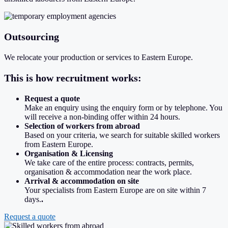
Outsourcing
We relocate your production or services to Eastern Europe.
This is how recruitment works:
Request a quote
Make an enquiry using the enquiry form or by telephone. You
will receive a non-binding offer within 24 hours.
Selection of workers from abroad
Based on your criteria, we search for suitable skilled workers
from Eastern Europe.
Organisation & Licensing
We take care of the entire process: contracts, permits,
organisation & accommodation near the work place.
Arrival & accommodation on site
Your specialists from Eastern Europe are on site within 7
days.
.
Request a quote