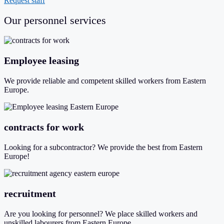
Request staff
Our personnel services
Employee leasing
We provide reliable and competent skilled workers from Eastern
Europe.
contracts for work
Looking for a subcontractor? We provide the best from Eastern
Europe!
recruitment
Are you looking for personnel? We place skilled workers and
unskilled labourers from Eastern Europe.