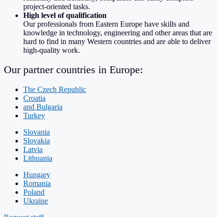
project-oriented tasks.
High level of qualification
Our professionals from Eastern Europe have skills and
knowledge in technology, engineering and other areas that are
hard to find in many Western countries and are able to deliver
high-quality work.
Our partner countries in Europe:
The Czech Republic
Croatia
and Bulgaria
Turkey
Slovania
Slovakia
Latvia
Lithuania
Hungary
Romania
Poland
Ukraine